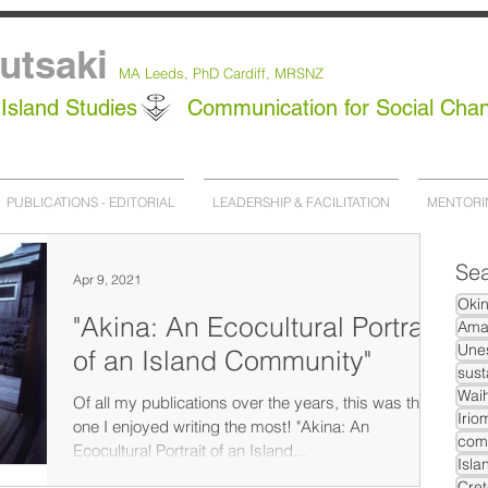
utsaki
MA Leeds,
PhD
Cardiff, MRSNZ
Island Studies
Communication for Social Cha
PUBLICATIONS - EDITORIAL
LEADERSHIP & FACILITATION
MENTORI
Sea
Apr 9, 2021
Oki
"Akina: An Ecocultural Portrait
Ama
Unes
of an Island Community"
sust
Waih
Of all my publications over the years, this was the
Irio
one I enjoyed writing the most! "Akina: An
com
Ecocultural Portrait of an Island...
Isla
Cret