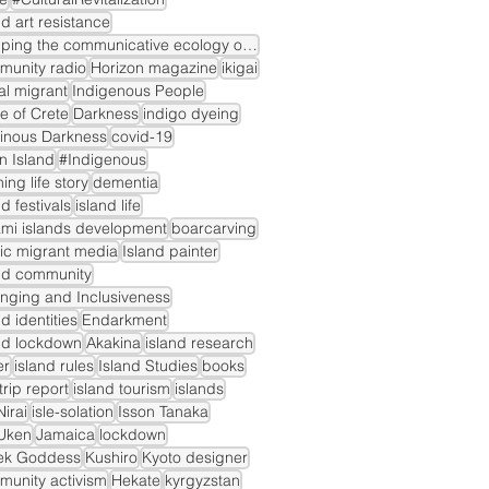
nd art resistance
mapping the communicative ecology of island markets
munity radio
Horizon magazine
ikigai
gal migrant
Indigenous People
le of Crete
Darkness
indigo dyeing
inous Darkness
covid-19
n Island
#Indigenous
ning life story
dementia
nd festivals
island life
mi islands development
boarcarving
ic migrant media
Island painter
nd community
nging and Inclusiveness
nd identities
Endarkment
nd lockdown
Akakina
island research
er
island rules
Island Studies
books
dtrip report
island tourism
islands
irai
isle-solation
Isson Tanaka
Uken
Jamaica
lockdown
ek Goddess
Kushiro
Kyoto designer
unity activism
Hekate
kyrgyzstan