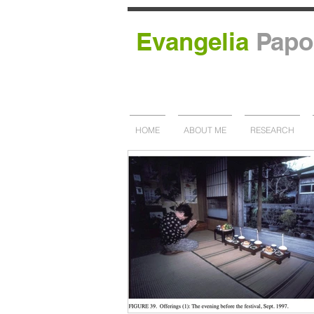
Evangelia
Papo
HOME
ABOUT ME
RESEARCH