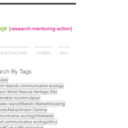
nge
{
research-mentoring-action}
NG & COACHING
STORIES
More
rch By Tags
nawa
mi Islands communicative ecology
co World Natural Heritage Site
ainable tourism
Japan
eke island
Makishi Market
traveling
mote
Naha
Amami Oshima
municative ecology
Hokkaido
nd communicative ecology
Ainu
e
#CulturalRevitalization