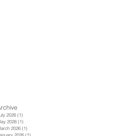
rchive
uly 2026
(1)
1 post
ay 2026
(1)
1 post
arch 2026
(1)
1 post
anuary 2026
(1)
1 post