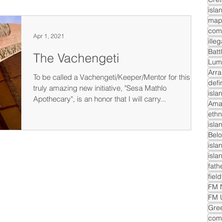
isla
com
Apr 1, 2021
ille
Batt
The Vachengeti
Lum
Arra
To be called a Vachengeti/Keeper/Mentor for this
defi
truly amazing new initiative, "Sesa Mathlo
isla
Apothecary", is an honor that I will carry...
Ama
ethn
isla
Belo
isla
isla
fath
fiel
FM N
FM 
Gre
comm