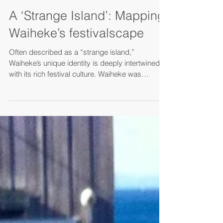
Nov 4, 2024
A ‘Strange Island’: Mapping
Waiheke’s festivalscape
Often described as a “strange island,”
Waiheke’s unique identity is deeply intertwined
with its rich festival culture. Waiheke was
chosen...