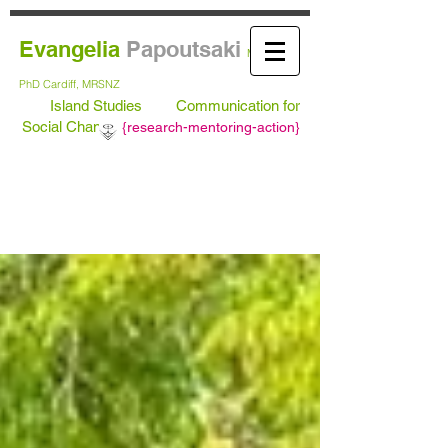
Evangelia
Papoutsaki
MA Leeds,
PhD
Cardiff, MRSNZ
Island Studies
Communication for
Social Change
{
research-mentoring-action}