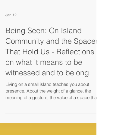
Jan 12
Being Seen: On Island
Community and the Spaces
That Hold Us - Reflections
on what it means to be
witnessed and to belong
Living on a small island teaches you about
presence. About the weight of a glance, the
meaning of a gesture, the value of a space that
knows your name. It teaches you that being
seen—truly seen—is not a luxury but a
fundamental human need. And that the places