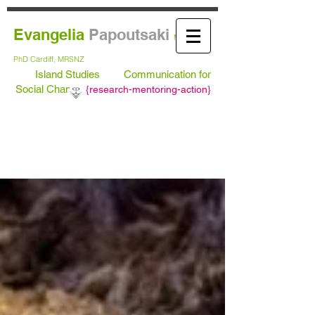
Evangelia
Papoutsaki
MA Leeds,
PhD
Cardiff, MRSNZ
Island Studies
Communication for
Social Change
{
research-mentoring-action}