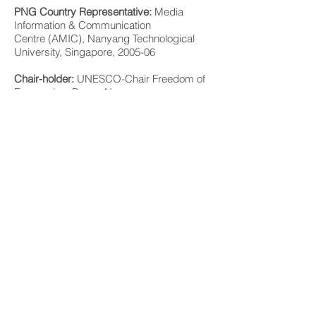
PNG Country Representative:
Media
Information & Communication
Centre (AMIC), Nanyang Technological
University, Singapore, 2005-06
Chair-holder:
UNESCO-Chair Freedom of
Expression, Papua New
Guinea, 2003-06
http://portal.unesco.org/education/en/files/
42914/11292811905Papua_New_Guinea5
62.pdf/Papua%2BNew%2BGuinea562.pdf
Ethnic Migrant Media Forum, Panel 2 -