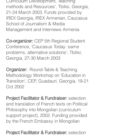
Curriculum Development, Teaching
methods and Resources’, Tbilisi, Georgia,
21-24 March 2003. Funds provided by
IREX Georgia, IREX Armenian, Caucasus
School of Journalism & Media
Management and Internews Armenia
Co-organizer:
CEP 5th Regional Student
Conference, ‘Caucasus Today: same
problems, alternative solutions’, Tbilisi,
Georgia, 27-30 March 2003
Organizer:
Round-Table & Teaching
Methodology Workshop on ‘Education in
Transition’, CEP, Guadauri, Georgia, 19-21
Oct 2002
Project Facilitator & Fundraiser:
selection
and translation of French texts on Political
Philosophy into Mongolian (curriculum
support project), 2002. Funding provided
by the French Embassy in Mongolian
Project Facilitator & Fundraiser:
selection