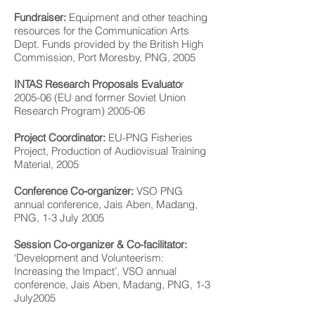
Fundraiser:
Equipment and other teaching
resources for the Communication Arts
Dept. Funds provided by the British High
Commission, Port Moresby, PNG, 2005
INTAS Research Proposals Evaluato
r
2005-06 (EU and former Soviet Union
Research Program) 2005-06
Project Coordinator:
EU-PNG Fisheries
Project, Production of Audiovisual Training
Material, 2005
Conference Co-organizer:
VSO PNG
annual conference, Jais Aben, Madang,
PNG, 1-3 July 2005
Session Co-organizer & Co-facilitator:
‘Development and Volunteerism:
Increasing the Impact’, VSO annual
conference, Jais Aben, Madang, PNG, 1-3
July2005