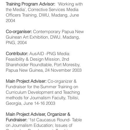
Training Program Advisor:
‘Working with
the Media’, Corrective Services Media
Officers Training, DWU, Madang, June
2004
Co-organiser:
Contemporary Papua New
Guinean Art Exhibition, DWU, Madang,
PNG, 2004
Contributor:
AusAID -PNG Media:
Feasibility & Design Mission, 2nd
Shareholder Roundtable, Port Moresby,
Papua New Guinea, 24 November 2003
Main Project Adviser:
Co-organizer &
Fundraiser for the Summer Training on
Curriculum Development and Teaching
methods for Journalism Faculty, Tbilisi,
Georgia, June
14-16 2003
Main Project Adviser, Organizer &
Fundraiser:
‘1st Caucasus Round- Table
on Journalism Education; Issues of