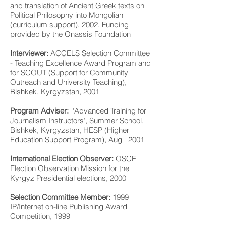
and translation of Ancient Greek texts on
Political Philosophy into Mongolian
(curriculum support), 2002. Funding
provided by the Onassis Foundation
Interviewer:
ACCELS Selection Committee
- Teaching Excellence Award Program and
for SCOUT (Support for Community
Outreach and University Teaching),
Bishkek, Kyrgyzstan, 2001
Program Adviser:
‘Advanced Training for
Journalism Instructors’, Summer School,
Bishkek, Kyrgyzstan, HESP (Higher
Education Support Program), Aug 2001
International Election Observer:
OSCE
Election Observation Mission for the
Kyrgyz Presidential elections, 2000
Selection Committee Member:
1999
IP/Internet on-line Publishing Award
Competition, 1999