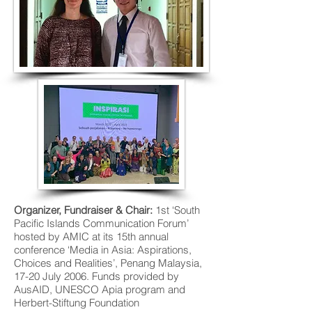
Organizer
, Fundraiser & Chair:
1st ‘South
Pacific Islands Communication Forum’
hosted by AMIC at its 15th annual
conference ‘Media in Asia: Aspirations,
Choices and Realities’, Penang Malaysia,
17-20 July 2006. Funds provided by
AusAID, UNESCO Apia program and
Herbert-Stiftung Foundation