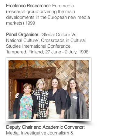
Freelance Researcher:
Euromedia
(research group covering the main
developments in the European new media
markets) 1999
Panel Organiser:
‘Global Culture Vs
National Culture’, Crossroads in Cultural
Studies International Conference,
Tampered, Finland, 27 June - 2 July, 1998
Deputy Chair and Academic Convenor:
Media, Investigative Journalism &