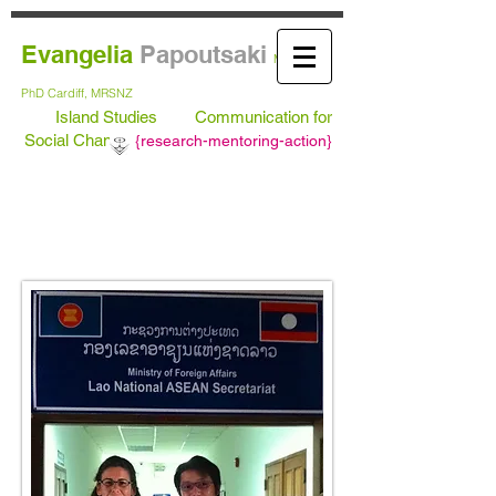
Evangelia
Papoutsaki
MA Leeds,
PhD
Cardiff, MRSNZ
Island Studies
Communication for
Social Change
{
research-mentoring-action}