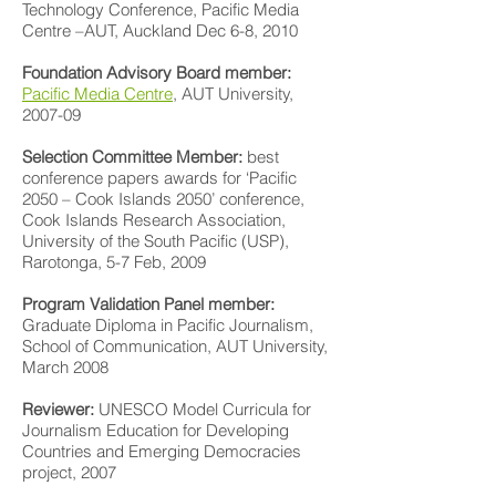
Technology Conference, Pacific Media
Centre –AUT, Auckland Dec 6-8, 2010
Foundation Advisory Board member:
Pacific Media Centre
, AUT University,
2007-09
Selection Committee Member:
best
conference papers awards for ‘Pacific
2050 – Cook Islands 2050’ conference,
Cook Islands Research Association,
University of the South Pacific (USP),
Rarotonga, 5-7 Feb, 2009
Program Validation Panel member:
Graduate Diploma in Pacific Journalism,
School of Communication, AUT University,
March 2008
Reviewer:
UNESCO Model Curricula for
Journalism Education for Developing
Countries and Emerging Democracies
project, 2007