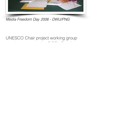
Media Freedom Day 2006 - DWU/PNG
UNESCO Chair project working group
member representing SICRI: Gender,
Migration and Post-disaster communities
in the Asia-Pacific Island Countries.
(Proposal Endorsed by the Canadian
Commission for UNESCO)
Trainer/advisor: UNESCO funded
community media training with the Kyrgyz
Community Media Association Bishkek
2019.
UNESCO Model Curricula Reviewer for
Journalism Education for Developing
Countries and Emerging Democracies
project, 2007