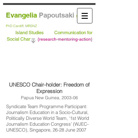
Evangelia
Papoutsaki
MA Leeds,
PhD
Cardiff, MRSNZ
Island Studies
Communication for
Social Change
{
research-mentoring-action}
UNESCO Chair-holder: Freedom of
Expression
Papua New Guinea, 2003-06
Syndicate Team Programme Participant:
Journalism Education in a Socio-Cultural,
Politically Diverse World Team, ‘1st World
Journalism Education Congress’ (WJEC-
UNESCO), Singapore, 26-28 June 2007