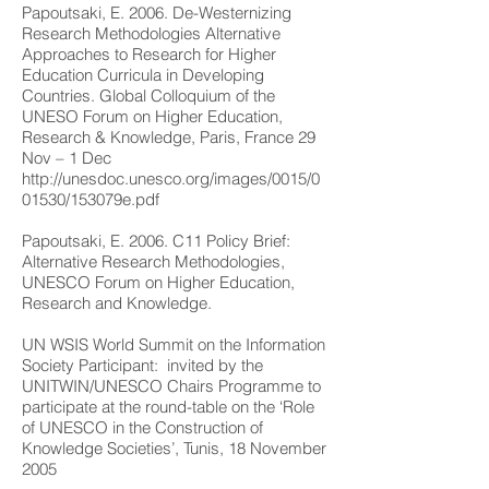
Papoutsaki, E. 2006. De-Westernizing
Research Methodologies Alternative
Approaches to Research for Higher
Education Curricula in Developing
Countries. Global Colloquium of the
UNESO Forum on Higher Education,
Research & Knowledge, Paris, France 29
Nov – 1 Dec
http://unesdoc.unesco.org/images/0015/0
01530/153079e.pdf
Papoutsaki, E. 2006. C11 Policy Brief:
Alternative Research Methodologies,
UNESCO Forum on Higher Education,
Research and Knowledge.
UN WSIS World Summit on the Information
Society Participant: invited by the
UNITWIN/UNESCO Chairs Programme to
participate at the round-table on the ‘Role
of UNESCO in the Construction of
Knowledge Societies’, Tunis, 18 November
2005