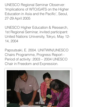
UNESCO Regional Seminar Observer:
‘Implications of WTO/GATS on the Higher
Education in Asia and the Pacific’, Seoul,
27-29 April 2005
UNESCO Higher Education & Research,
1st Regional Seminar, invited participant:
United Nations University, Tokyo, May 12-
14, 2004
Papoutsaki, E. 2004. UNITWIN/UNESCO
Chairs Programme, Progress Report -
Period of activity: 2003 – 2004 UNESCO
Chair in Freedom and Expression.