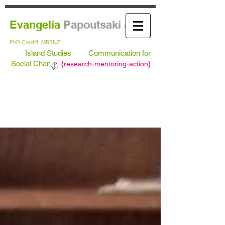
Evangelia
Papoutsaki
MA Leeds,
PhD
Cardiff, MRSNZ
Island Studies
Communication for
Social Change
{
research-mentoring-action}