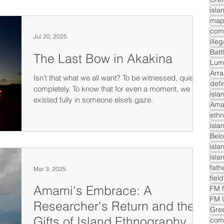
isla
com
Jul 20, 2025
ille
Batt
The Last Bow in Akakina
Lum
Arra
Isn’t that what we all want? To be witnessed, quietly,
defi
completely. To know that for even a moment, we
isla
existed fully in someone else’s gaze.
Ama
ethn
isla
Belo
isla
isla
fath
Mar 3, 2025
fiel
Amami's Embrace: A
FM N
FM 
Researcher's Return and the
Gre
Gifts of Island Ethnography
comm