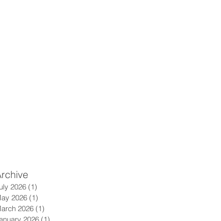
rchive
uly 2026
(1)
1 post
ay 2026
(1)
1 post
arch 2026
(1)
1 post
anuary 2026
(1)
1 post