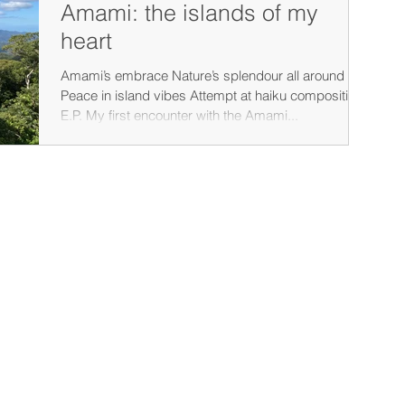
Amami: the islands of my
heart
Amami’s embrace Nature’s splendour all around
Peace in island vibes Attempt at haiku compositio -
E.P. My first encounter with the Amami...