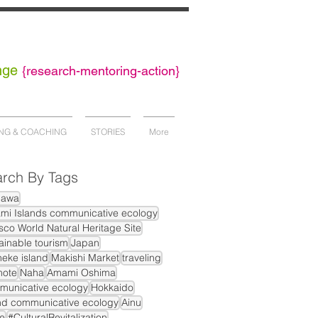
nge
{
research-mentoring-action}
NG & COACHING
STORIES
More
rch By Tags
nawa
mi Islands communicative ecology
co World Natural Heritage Site
ainable tourism
Japan
eke island
Makishi Market
traveling
mote
Naha
Amami Oshima
municative ecology
Hokkaido
nd communicative ecology
Ainu
e
#CulturalRevitalization