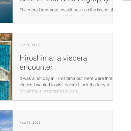
The more I immerse myself back on the island, the
more stories I discover that I wish I had a lifetime to
record and share.
Jun 20, 2023
Hiroshima: a visceral
encounter
It was a hot day in Hiroshima but there were three
places I wanted to visit before I took the ferry to
Miyajima: a restored samurai’s...
Feb 15, 2023