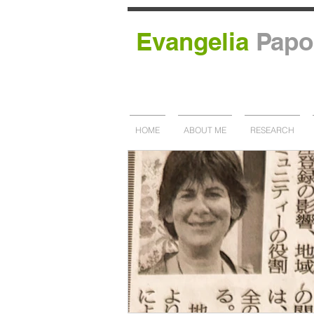
Evangelia
Papo
HOME
ABOUT ME
RESEARCH