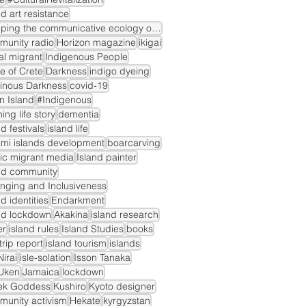
nd art resistance
mapping the communicative ecology of island markets
munity radio
Horizon magazine
ikigai
gal migrant
Indigenous People
le of Crete
Darkness
indigo dyeing
inous Darkness
covid-19
n Island
#Indigenous
ning life story
dementia
nd festivals
island life
mi islands development
boarcarving
ic migrant media
Island painter
nd community
nging and Inclusiveness
nd identities
Endarkment
nd lockdown
Akakina
island research
er
island rules
Island Studies
books
dtrip report
island tourism
islands
irai
isle-solation
Isson Tanaka
Uken
Jamaica
lockdown
ek Goddess
Kushiro
Kyoto designer
unity activism
Hekate
kyrgyzstan