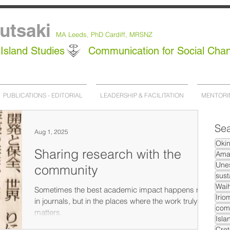
utsaki
MA Leeds,
PhD
Cardiff, MRSNZ
Island Studies
Communication for Social Cha
PUBLICATIONS - EDITORIAL
LEADERSHIP & FACILITATION
MENTORI
Sea
Aug 1, 2025
Oki
Sharing research with the
Ama
Unes
community
sust
Waih
Sometimes the best academic impact happens not
Irio
in journals, but in the places where the work truly
com
matters.
Isla
Cret