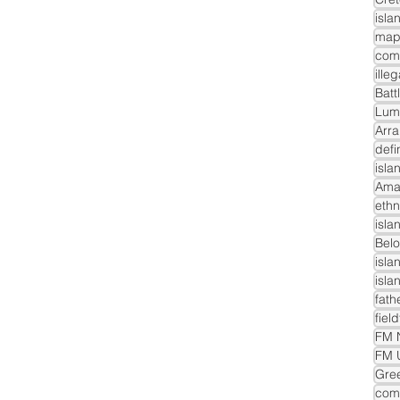
isla
com
ille
Batt
Lum
Arra
defi
isla
Ama
ethn
isla
Belo
isla
isla
fath
fiel
FM N
FM 
Gre
comm