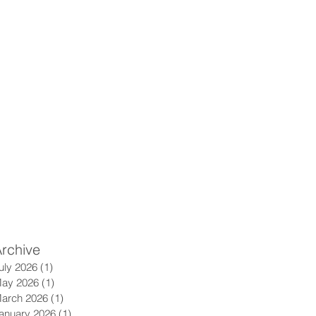
rchive
uly 2026
(1)
1 post
ay 2026
(1)
1 post
arch 2026
(1)
1 post
anuary 2026
(1)
1 post