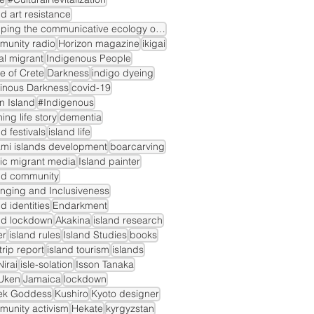
nd art resistance
mapping the communicative ecology of island markets
munity radio
Horizon magazine
ikigai
gal migrant
Indigenous People
le of Crete
Darkness
indigo dyeing
inous Darkness
covid-19
n Island
#Indigenous
ning life story
dementia
nd festivals
island life
mi islands development
boarcarving
ic migrant media
Island painter
nd community
nging and Inclusiveness
nd identities
Endarkment
nd lockdown
Akakina
island research
er
island rules
Island Studies
books
dtrip report
island tourism
islands
irai
isle-solation
Isson Tanaka
Uken
Jamaica
lockdown
ek Goddess
Kushiro
Kyoto designer
unity activism
Hekate
kyrgyzstan