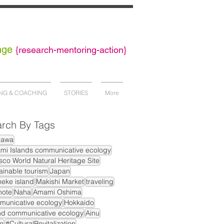
nge
{
research-mentoring-action}
NG & COACHING
STORIES
More
rch By Tags
nawa
mi Islands communicative ecology
co World Natural Heritage Site
ainable tourism
Japan
eke island
Makishi Market
traveling
mote
Naha
Amami Oshima
municative ecology
Hokkaido
nd communicative ecology
Ainu
e
#CulturalRevitalization