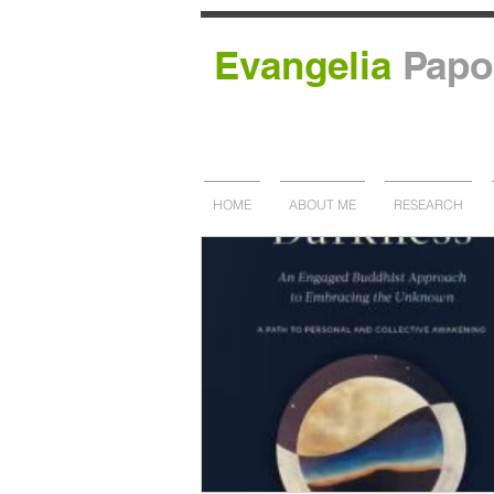
Evangelia
Papo
HOME
ABOUT ME
RESEARCH