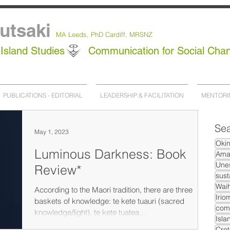
utsaki
MA Leeds,
PhD
Cardiff, MRSNZ
Island Studies
Communication for Social Cha
PUBLICATIONS - EDITORIAL
LEADERSHIP & FACILITATION
MENTORI
Sea
May 1, 2023
Oki
Luminous Darkness: Book
Ama
Unes
Review*
sust
Waih
According to the Maori tradition, there are three
Irio
baskets of knowledge: te kete tuauri (sacred
com
knowledge/light), te kete tuatea...
Isla
Cret