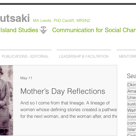
utsaki
MA Leeds,
PhD
Cardiff, MRSNZ
Island Studies
Communication for Social Cha
PUBLICATIONS - EDITORIAL
LEADERSHIP & FACILITATION
MENTORI
Sea
May 11
Oki
Mother’s Day Reflections
Ama
Unes
And so I come from that lineage. A lineage of
sust
women whose defining stories created a pathway
Waih
for the next woman, and the woman after, and the
Irio
daughter after her. We are the sum total of all of that.
com
Isla
Cret