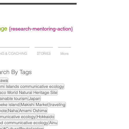
nge
{
research-mentoring-action}
NG & COACHING
STORIES
More
rch By Tags
nawa
mi Islands communicative ecology
co World Natural Heritage Site
ainable tourism
Japan
eke island
Makishi Market
traveling
mote
Naha
Amami Oshima
municative ecology
Hokkaido
nd communicative ecology
Ainu
e
#CulturalRevitalization