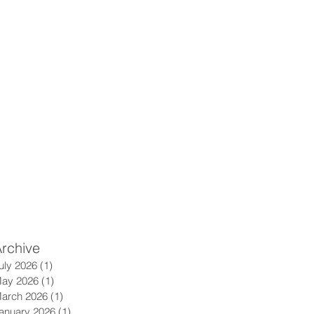
rchive
uly 2026
(1)
1 post
ay 2026
(1)
1 post
arch 2026
(1)
1 post
anuary 2026
(1)
1 post