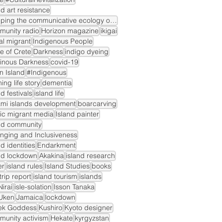
nd art resistance
mapping the communicative ecology of island markets
munity radio
Horizon magazine
ikigai
gal migrant
Indigenous People
le of Crete
Darkness
indigo dyeing
inous Darkness
covid-19
n Island
#Indigenous
ning life story
dementia
nd festivals
island life
mi islands development
boarcarving
ic migrant media
Island painter
nd community
nging and Inclusiveness
nd identities
Endarkment
nd lockdown
Akakina
island research
er
island rules
Island Studies
books
dtrip report
island tourism
islands
irai
isle-solation
Isson Tanaka
Uken
Jamaica
lockdown
ek Goddess
Kushiro
Kyoto designer
unity activism
Hekate
kyrgyzstan