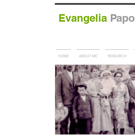
Evangelia
Papo
HOME
ABOUT ME
RESEARCH