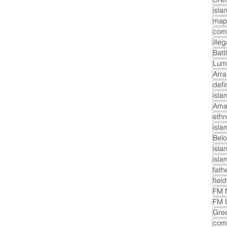
isla
com
ille
Batt
Lum
Arra
defi
isla
Ama
ethn
isla
Belo
isla
isla
fath
fiel
FM N
FM 
Gre
comm