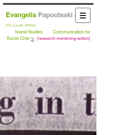
Evangelia
Papoutsaki
MA Leeds,
PhD
Cardiff, MRSNZ
Island Studies
Communication for
Social Change
{
research-mentoring-action}