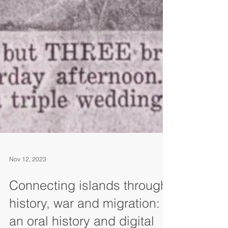
Nov 12, 2023
Connecting islands through