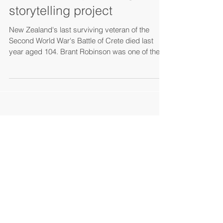
history, war and migration:
an oral history and digital
storytelling project
New Zealand's last surviving veteran of the
Second World War's Battle of Crete died last
year aged 104. Brant Robinson was one of the...
Search By Tags
Okinawa
Amami Islands communicative ecology
Unesco World Natural Heritage Site
sustainable tourism
Japan
Waiheke island
Makishi Market
traveling
Iriomote
Naha