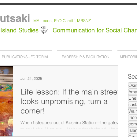
utsaki
MA Leeds,
PhD
Cardiff, MRSNZ
Island Studies
Communication for Social Cha
PUBLICATIONS - EDITORIAL
LEADERSHIP & FACILITATION
MENTORI
Sea
Jun 21, 2025
Oki
Life lesson: If the main street
Ama
Unes
looks unpromising, turn a
sust
corner!
Waih
Irio
When I stepped out of Kushiro Station—the gateway
com
to my Lake Akan trip—I felt underwhelmed. Hmm, I
Isla
thought, how am I going to spend four...
Cret