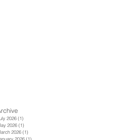
rchive
uly 2026
(1)
1 post
ay 2026
(1)
1 post
arch 2026
(1)
1 post
anuary 2026
(1)
1 post