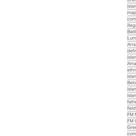
isla
com
ille
Batt
Lum
Arra
defi
isla
Ama
ethn
isla
Belo
isla
isla
fath
fiel
FM N
FM 
Gre
comm