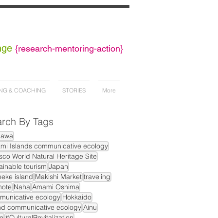
nge
{
research-mentoring-action}
NG & COACHING
STORIES
More
rch By Tags
nawa
mi Islands communicative ecology
co World Natural Heritage Site
ainable tourism
Japan
eke island
Makishi Market
traveling
mote
Naha
Amami Oshima
municative ecology
Hokkaido
nd communicative ecology
Ainu
e
#CulturalRevitalization