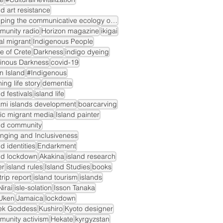
nd art resistance
mapping the communicative ecology of island markets
munity radio
Horizon magazine
ikigai
gal migrant
Indigenous People
le of Crete
Darkness
indigo dyeing
inous Darkness
covid-19
n Island
#Indigenous
ning life story
dementia
nd festivals
island life
mi islands development
boarcarving
ic migrant media
Island painter
nd community
nging and Inclusiveness
nd identities
Endarkment
nd lockdown
Akakina
island research
er
island rules
Island Studies
books
dtrip report
island tourism
islands
irai
isle-solation
Isson Tanaka
Uken
Jamaica
lockdown
ek Goddess
Kushiro
Kyoto designer
unity activism
Hekate
kyrgyzstan