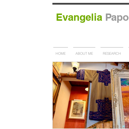
Evangelia
Papo
HOME
ABOUT ME
RESEARCH