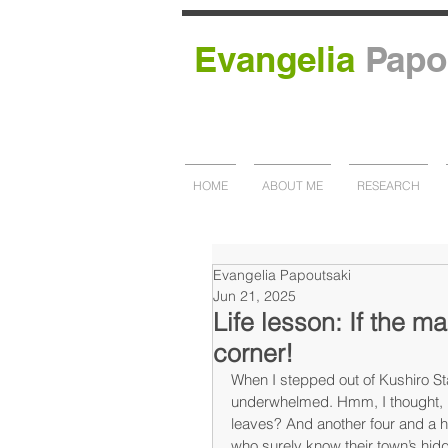
Evangelia
Papo
HOME
ABOUT ME
RESEARCH
Evangelia Papoutsaki
Jun 21, 2025
Life lesson: If the m
corner!
When I stepped out of Kushiro St
underwhelmed. Hmm, I thought, h
leaves? And another four and a ha
who surely know their town’s hidd