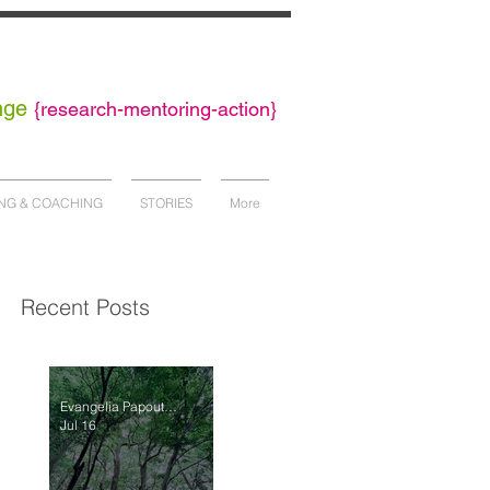
nge
{
research-mentoring-action}
NG & COACHING
STORIES
More
Recent Posts
Evangelia Papoutsaki
Jul 16