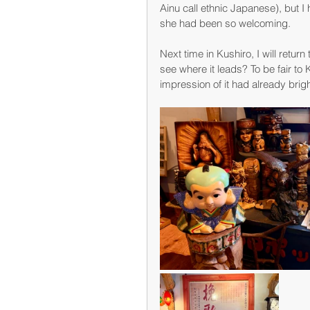
Ainu call ethnic Japanese), but I 
she had been so welcoming.
Next time in Kushiro, I will retu
see where it leads? To be fair to
impression of it had already br