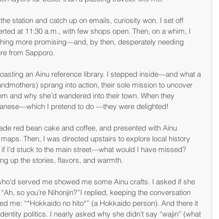
he station and catch up on emails, curiosity won. I set off 
rted at 11:30 a.m., with few shops open. Then, on a whim, I 
ething more promising—and, by then, desperately needing 
ure from Sapporo.
boasting an Ainu reference library. I stepped inside—and what a 
andmothers) sprang into action, their sole mission to uncover 
rom and why she’d wandered into their town. When they 
panese—which I pretend to do —they were delighted!
ade red bean cake and coffee, and presented with Ainu 
aps. Then, I was directed upstairs to explore local history 
 if I’d stuck to the main street—what would I have missed? 
ing up the stories, flavors, and warmth.
who’d served me showed me some Ainu crafts. I asked if she 
 “Ah, so you’re Nihonjin?”I replied, keeping the conversation 
ted me: “*Hokkaido no hito*” (a Hokkaido person). And there it 
entity politics. I nearly asked why she didn’t say “wajin” (what 