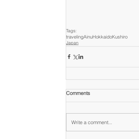
Tags:
traveling
Ainu
Hokkaido
Kushiro
Japan
Comments
Write a comment...