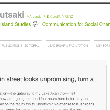
utsaki
MA Leeds,
PhD
Cardiff, MRSNZ
Island Studies
Communication for Social Cha
PUBLICATIONS - EDITORIAL
LEADERSHIP & FACILITATION
MENTORI
ain street looks unpromising, turn a
ation—the gateway to my Lake Akan trip—I felt 
ow am I going to spend four hours here before my bus 
lf on the return trip to Shiretoko? No offense to Kushiroans, 
en layers far better than a passing traveler like me.