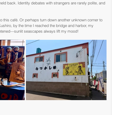
held back. Identity debates with strangers are rarely polite, and 
rn to this café. Or perhaps turn down another unknown corner to 
 Kushiro, by the time I reached the bridge and harbor, my 
ightened—sunlit seascapes always lift my mood!