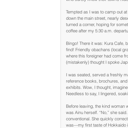
Tempted as I was to camp out at t
down the main street, nearly dese
turned a corner, hoping for som
coffee after my 5:30 a.m. depart
Bingo! There it was: Kura Cafe, 
find! Friendly obachans (local gr
where this foreigner had come f
(mistakenly) thought I spoke Ja
I was seated, served a freshly m
reference books, brochures, and m
exhibits. Wow, I thought, imagine
Needless to say, I lingered, soak
Before leaving, the kind woman 
was Ainu herself. “No,” she said.
conventional. She quickly correc
was—my first taste of Hokkaido id