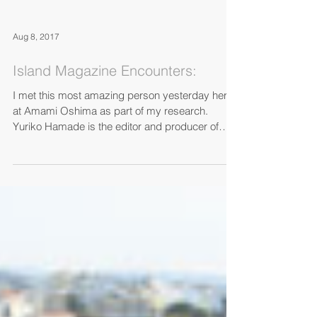
Aug 8, 2017
Island Magazine Encounters:
I met this most amazing person yesterday here
at Amami Oshima as part of my research.
Yuriko Hamade is the editor and producer of
Horizon...