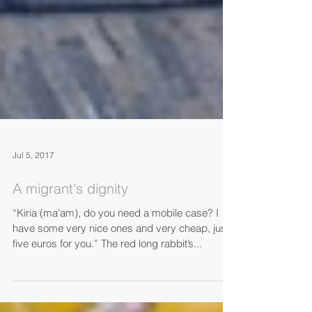
Jul 5, 2017
A migrant's dignity
“Kiria (ma’am), do you need a mobile case? I
have some very nice ones and very cheap, just
five euros for you.” The red long rabbit’s...