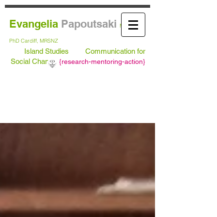
Evangelia
Papoutsaki
MA Leeds,
PhD
Cardiff, MRSNZ
Island Studies
Communication for
Social Change
{
research-mentoring-action}