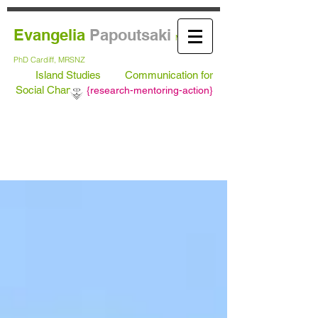
Evangelia
Papoutsaki
MA Leeds,
PhD
Cardiff, MRSNZ
Island Studies
Communication for
Social Change
{
research-mentoring-action}