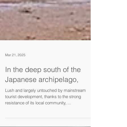
Mar 21, 2025
In the deep south of the
Japanese archipelago,
Lush and largely untouched by mainstream
tourist development, thanks to the strong
resistance of its local community, ...