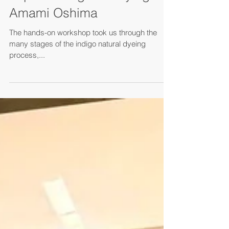
Mar 14, 2025
Experiencing mud dying in
Amami Oshima
The hands-on workshop took us through the
many stages of the indigo natural dyeing
process,...