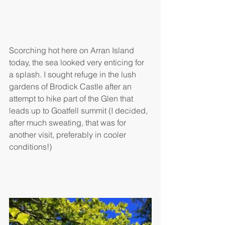
Scorching hot here on Arran Island 
today, the sea looked very enticing for 
a splash. I sought refuge in the lush 
gardens of Brodick Castle after an 
attempt to hike part of the Glen that 
leads up to Goatfell summit (I decided, 
after much sweating, that was for 
another visit, preferably in cooler 
conditions!)