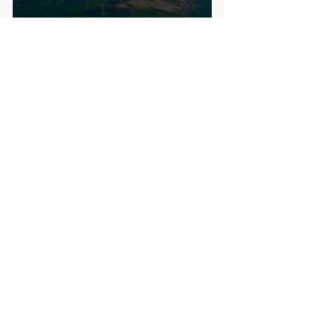
Four memorable bus journeys around 
the island this weekend. On one 
occasion I got on the wrong bus where 
the whole bus full of oldies proceeded 
in giving me advice all at the same 
time on how to get to the right 
one...essentially just get across the 
road! On another occasion, the bus 
driver suggested that if I miss the next 
bus, Ι could just flag down any passing 