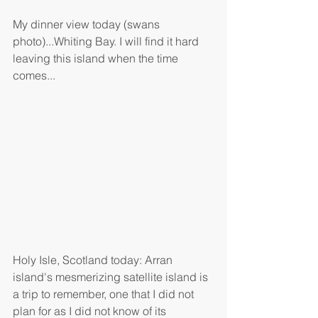
My dinner view today (swans 
photo)...Whiting Bay. I will find it hard 
leaving this island when the time 
comes...
Holy Isle, Scotland today: Arran 
island's mesmerizing satellite island is 
a trip to remember, one that I did not 
plan for as I did not know of its 