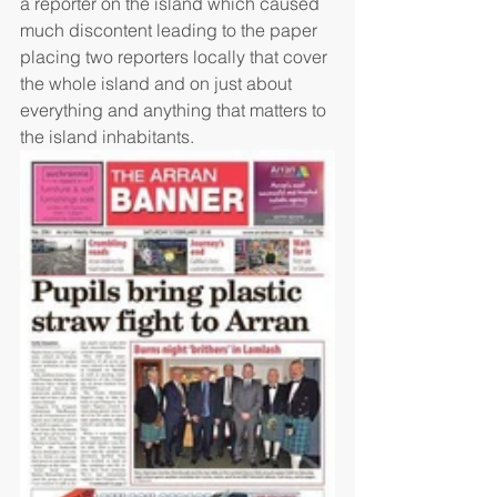
a reporter on the island which caused 
much discontent leading to the paper 
placing two reporters locally that cover 
the whole island and on just about 
everything and anything that matters to 
the island inhabitants. 