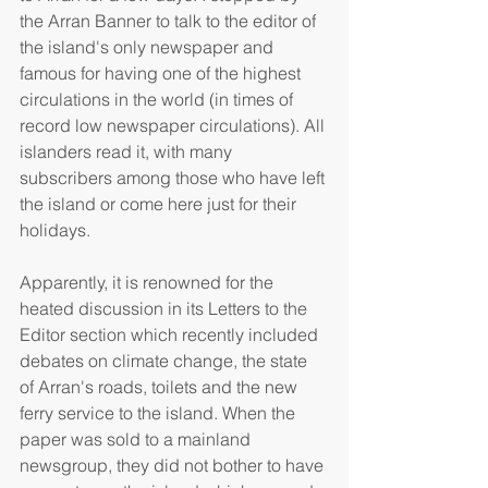
the Arran Banner to talk to the editor of 
the island's only newspaper and 
famous for having one of the highest 
circulations in the world (in times of 
record low newspaper circulations). All 
islanders read it, with many 
subscribers among those who have left 
the island or come here just for their 
holidays. 
Apparently, it is renowned for the 
heated discussion in its Letters to the 
Editor section which recently included 
debates on climate change, the state 
of Arran's roads, toilets and the new 
ferry service to the island. When the 
paper was sold to a mainland 
newsgroup, they did not bother to have 