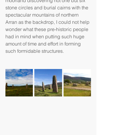
moorland discovering not one but six 
stone circles and burial cairns with the 
spectacular mountains of northern 
Arran as the backdrop, I could not help 
wonder what these pre-historic people 
had in mind when putting such huge 
amount of time and effort in forming 
such formidable structures.