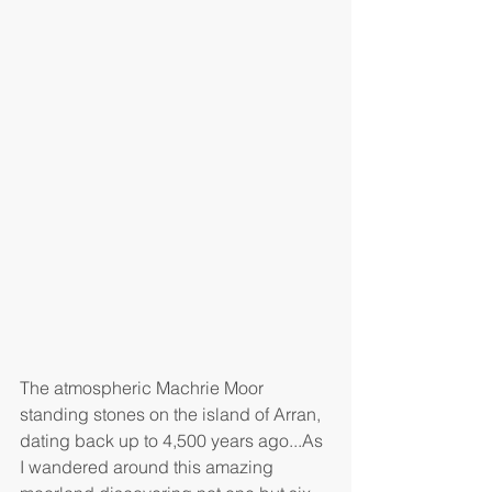
The atmospheric Machrie Moor 
standing stones on the island of Arran, 
dating back up to 4,500 years ago...As 
I wandered around this amazing 