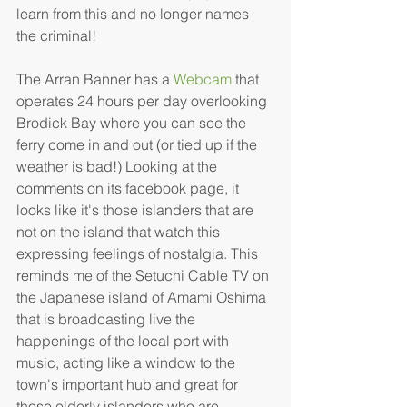
learn from this and no longer names 
the criminal!
The Arran Banner has a 
Webcam
 that 
operates 24 hours per day overlooking 
Brodick Bay where you can see the 
ferry come in and out (or tied up if the 
weather is bad!) Looking at the 
comments on its facebook page, it 
looks like it's those islanders that are 
not on the island that watch this 
expressing feelings of nostalgia. This 
reminds me of the Setuchi Cable TV on 
the Japanese island of Amami Oshima 
that is broadcasting live the 
happenings of the local port with 
music, acting like a window to the 
town's important hub and great for 
those elderly islanders who are 