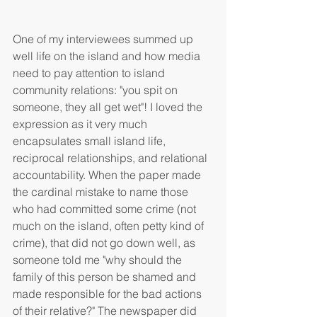
One of my interviewees summed up 
well life on the island and how media 
need to pay attention to island 
community relations: "you spit on 
someone, they all get wet"! I loved the 
expression as it very much 
encapsulates small island life, 
reciprocal relationships, and relational 
accountability. When the paper made 
the cardinal mistake to name those 
who had committed some crime (not 
much on the island, often petty kind of 
crime), that did not go down well, as 
someone told me "why should the 
family of this person be shamed and 
made responsible for the bad actions 
of their relative?" The newspaper did 