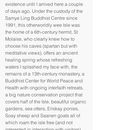
existence until I arrived here a couple 
of days ago. Under the custody of the 
Samye Ling Buddhist Centre since 
1991, this otherworldly wee Isle was 
the home of a 6th-century hermit, St 
Molaise, who clearly knew how to 
choose his caves (spartan but with 
meditative views), offers an ancient 
healing spring whose refreshing 
waters I splashed my face with, the 
remains of a 13th-century monastery, a 
Buddhist Center for World Peace and 
Health with ongoing interfaith retreats, 
a big nature conservation project that 
covers half of the Isle, beautiful organic 
gardens, sea otters, Eriskay ponies, 
Soay sheep and Saanen goats all of 
which roam the isle free (and not 
interested in interacting with visitors), 