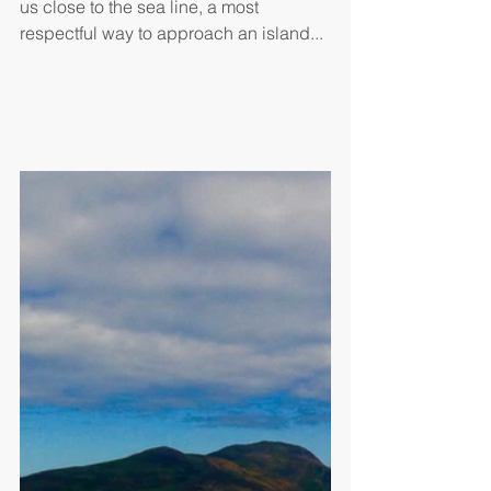
us close to the sea line, a most 
respectful way to approach an island...