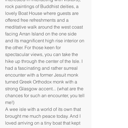
rock paintings of Buddhist deities, a 
lovely Boat House where guests are 
offered free refreshments and a 
meditative walk around the west coast 
facing Arran Island on the one side 
and its magnificent high rise interior on 
the other. For those keen for 
spectacular views, you can take the 
hike up through the center of the Isle. I 
had a fascinating and rather surreal 
encounter with a former Jesuit monk 
turned Greek Orthodox monk with a 
strong Glasgow accent... (what are the 
chances for such an encounter, you tell 
me!)
A wee isle with a world of its own that 
brought me much peace today. And I 
loved arriving on a tiny boat that kept 