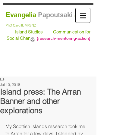
Evangelia
Papoutsaki
MA Leeds,
PhD
Cardiff, MRSNZ
Island Studies
Communication for
Social Change
{
research-mentoring-action}
E.P.
Jul 10, 2018
Island press: The Arran
Banner and other
explorations
My Scottish Islands research took me 
to Arran for a few days. I stopped by 