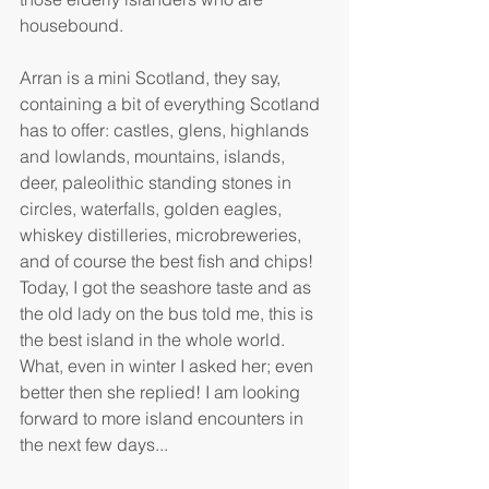
housebound.
Arran is a mini Scotland, they say, 
containing a bit of everything Scotland 
has to offer: castles, glens, highlands 
and lowlands, mountains, islands, 
deer, paleolithic standing stones in 
circles, waterfalls, golden eagles, 
whiskey distilleries, microbreweries, 
and of course the best fish and chips! 
Today, I got the seashore taste and as 
the old lady on the bus told me, this is 
the best island in the whole world. 
What, even in winter I asked her; even 
better then she replied! I am looking 
forward to more island encounters in 
the next few days...