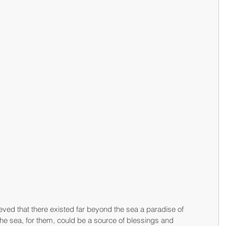
ved that there existed far beyond the sea a paradise of 
he sea, for them, could be a source of blessings and 