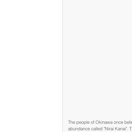
The people of Okinawa once belie
abundance called "Nirai Kanai". T