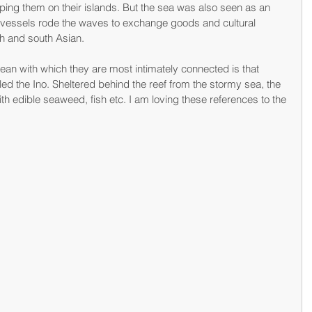
pping them on their islands. But the sea was also seen as an 
g vessels rode the waves to exchange goods and cultural 
th and south Asian.
ean with which they are most intimately connected is that 
lled the Ino. Sheltered behind the reef from the stormy sea, the 
h with edible seaweed, fish etc. I am loving these references to the 