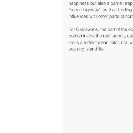
happiness but also a barrier, tra
"ocean highway", as their tradin
influences with other parts of nor
For Okinawans, the part of the oc
portion inside the reef lagoon, ca
Ino is a fertile "ocean field", ric
sea and island life.