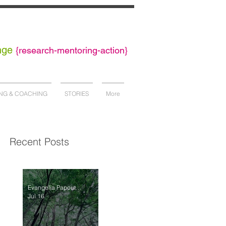
nge
{
research-mentoring-action}
NG & COACHING
STORIES
More
Recent Posts
Evangelia Papoutsaki
Jul 16