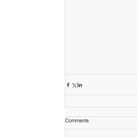
Comments