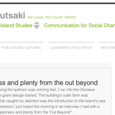
utsaki
MA Leeds,
PhD
Cardiff, MRSNZ
Island Studies
Communication for Social Cha
PUBLICATIONS - EDITORIAL
LEADERSHIP & FACILITATION
MENTORI
ss and plenty from the out beyond
ng the typhoon was coming fast, I run into the Okinawa 
 grant deluge started. The building's outer form was 
that caught my attention was the introduction to the Island's sea 
ression I just heard this morning in an interview I had with a 
Happiness and plenty from the 'Out Beyond'".