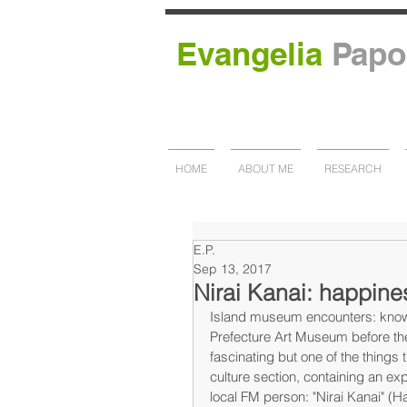
Evangelia
Papo
HOME
ABOUT ME
RESEARCH
E.P.
Sep 13, 2017
Nirai Kanai: happine
Island museum encounters: knowi
Prefecture Art Museum before the
fascinating but one of the things 
culture section, containing an exp
local FM person: "Nirai Kanai" (