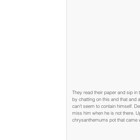
They read their paper and sip in 
by chatting on this and that and a
can’t seem to contain himself. De
miss him when he is not there. Up
chrysanthemums pot that came wit