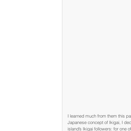
I learned much from them this pa
Japanese concept of Ikigai, I dec
island’s Ikigai followers: for one of