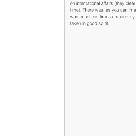
on international affairs (they clear
time). There was, as you can imag
was countless times amused by 
taken in good spirit.