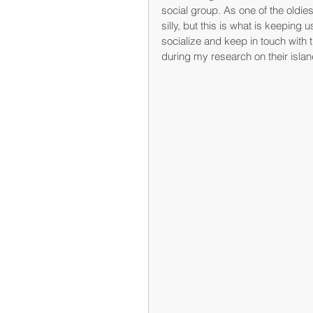
social group. As one of the oldie
silly, but this is what is keeping 
socialize and keep in touch with 
during my research on their isla