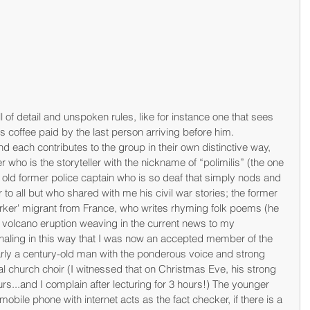
l of detail and unspoken rules, like for instance one that sees 
s coffee paid by the last person arriving before him. 
d each contributes to the group in their own distinctive way, 
r who is the storyteller with the nickname of “polimilis” (the one 
rs old former police captain who is so deaf that simply nods and 
o all but who shared with me his civil war stories; the former 
rker' migrant from France, who writes rhyming folk poems (he 
 volcano eruption weaving in the current news to my 
aling in this way that I was now an accepted member of the 
arly a century-old man with the ponderous voice and strong 
cal church choir (I witnessed that on Christmas Eve, his strong 
ours...and I complain after lecturing for 3 hours!) The younger 
bile phone with internet acts as the fact checker, if there is a 