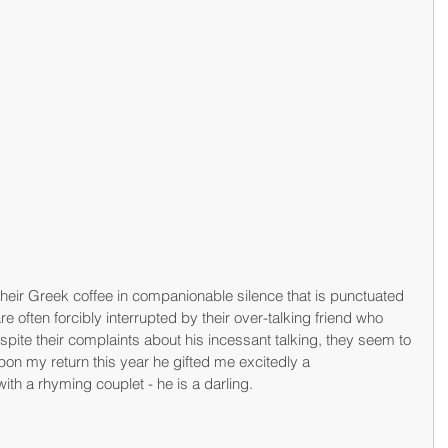
their Greek coffee in companionable silence that is punctuated 
re often forcibly interrupted by their over-talking friend who 
spite their complaints about his incessant talking, they seem to 
on my return this year he gifted me excitedly a 
h a rhyming couplet - he is a darling.