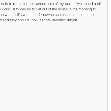
s said to me, a former schoolmate of my dad’s, “we sound a bit 
us going, it forces us to get out of the house in the morning to 
the world”. It's what the Okinawan centenarians said to me 
nd and they should know as they invented Ikigai!