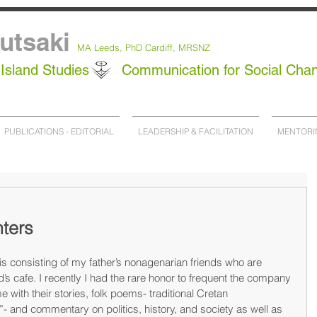
utsaki
MA Leeds,
PhD
Cardiff, MRSNZ
Island Studies
Communication for Social Cha
PUBLICATIONS - EDITORIAL
LEADERSHIP & FACILITATION
MENTORI
nters
s consisting of my father’s nonagenarian friends who are 
’s cafe. I recently I had the rare honor to frequent the company 
 with their stories, folk poems- traditional Cretan 
- and commentary on politics, history, and society as well as 