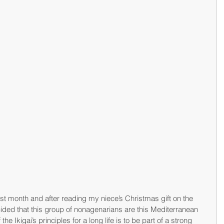
st month and after reading my niece’s Christmas gift on the 
ided that this group of nonagenarians are this Mediterranean 
 the Ikigai’s principles for a long life is to be part of a strong 