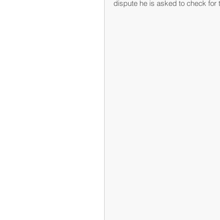
dispute he is asked to check for t