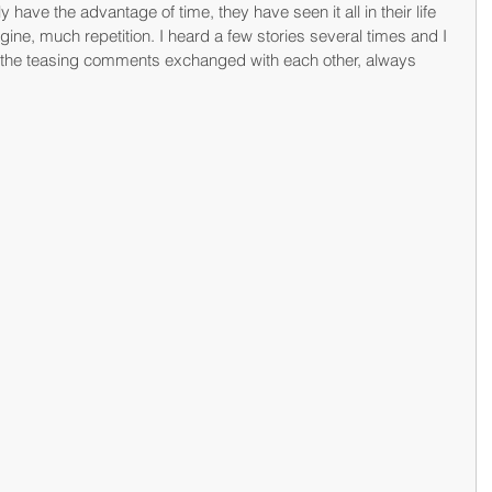
ly have the advantage of time, they have seen it all in their life 
ine, much repetition. I heard a few stories several times and I 
the teasing comments exchanged with each other, always 