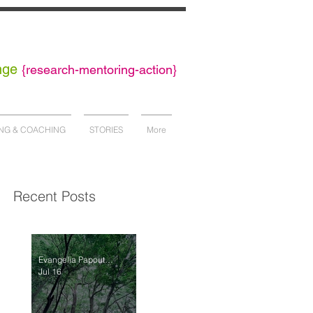
nge
{
research-mentoring-action}
NG & COACHING
STORIES
More
Recent Posts
Evangelia Papoutsaki
Jul 16