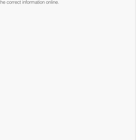
he correct information online.