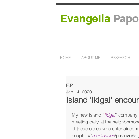
Evangelia
Papo
HOME
ABOUT ME
RESEARCH
E.P.
Jan 14, 2020
Island 'Ikigai' encou
My new island “
I
kigai
” company i
meeting daily at the neighborhood
of these oldies who entertained me
couplets/“
madinades
/μαντιναδες”