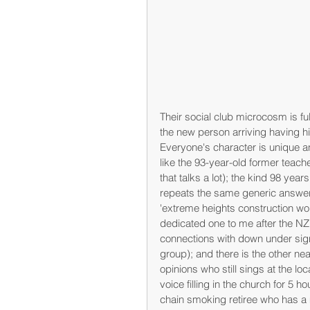
Their social club microcosm is ful
the new person arriving having hi
Everyone's character is unique an
like the 93-year-old former teache
that talks a lot); the kind 98 yea
repeats the same generic answer t
'extreme heights construction wo
dedicated one to me after the NZ
connections with down under sign
group); and there is the other ne
opinions who still sings at the lo
voice filling in the church for 5 h
chain smoking retiree who has a mo